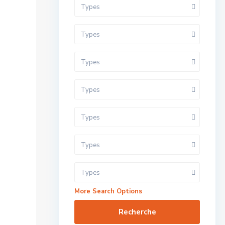
Types
Types
Types
Types
Types
Types
Types
More Search Options
Recherche