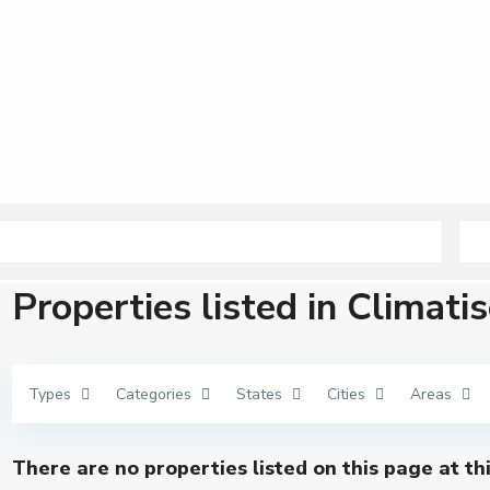
Properties listed in Climati
Types
Categories
States
Cities
Areas
There are no properties listed on this page at th