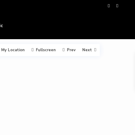
ic
My Location
Fullscreen
Prev
Next