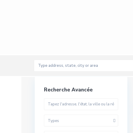
Recherche Avancée
Types