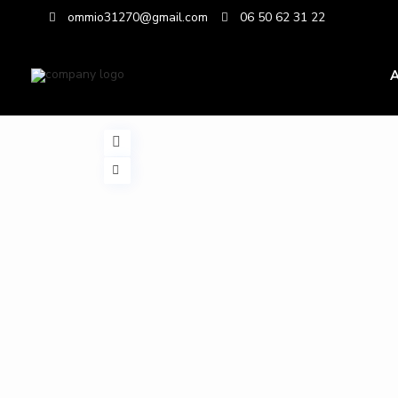
ommio31270@gmail.com
06 50 62 31 22
A