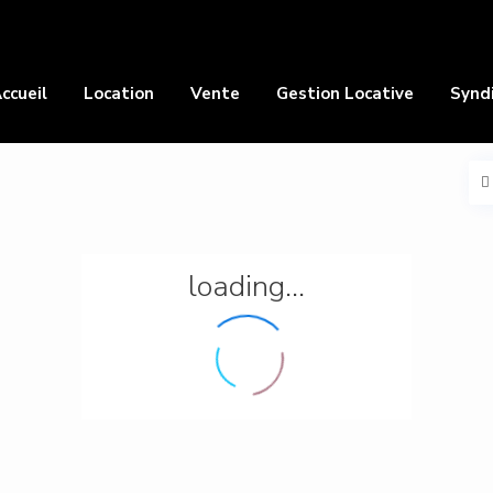
ccueil
Location
Vente
Gestion Locative
Synd
loading...