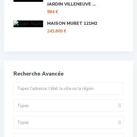
JARDIN VILLENEUVE ...
984 €
MAISON MURET 121M2
243,800 €
Recherche Avancée
Types
Types