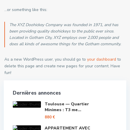
…or something like this:
The XYZ Doohickey Company was founded in 1971, and has
been providing quality doohickeys to the public ever since.
Located in Gotham City, XYZ employs over 2,000 people and
does all kinds of awesome things for the Gotham community.
As a new WordPress user, you should go to
your dashboard
to
delete this page and create new pages for your content. Have
fun!
Dernières annonces
Toulouse — Quartier
Minimes : T3 me...
880 €
APPARTEMENT AVEC