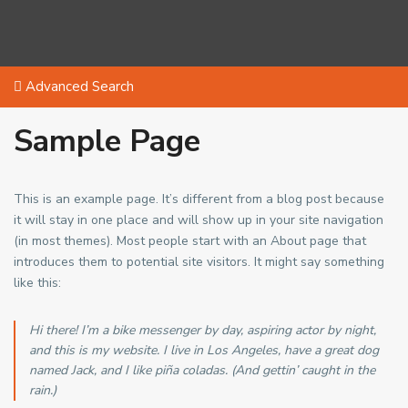
Advanced Search
Sample Page
This is an example page. It’s different from a blog post because
it will stay in one place and will show up in your site navigation
(in most themes). Most people start with an About page that
introduces them to potential site visitors. It might say something
like this:
Hi there! I’m a bike messenger by day, aspiring actor by night,
and this is my website. I live in Los Angeles, have a great dog
named Jack, and I like piña coladas. (And gettin’ caught in the
rain.)