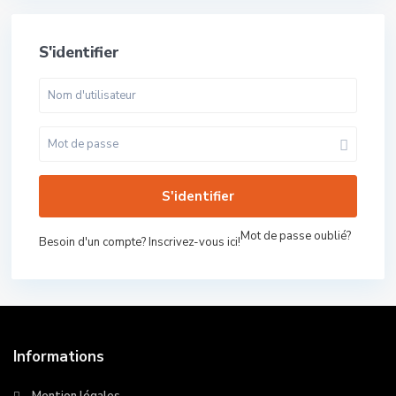
S'identifier
S'identifier
Mot de passe oublié?
Besoin d'un compte? Inscrivez-vous ici!
Informations