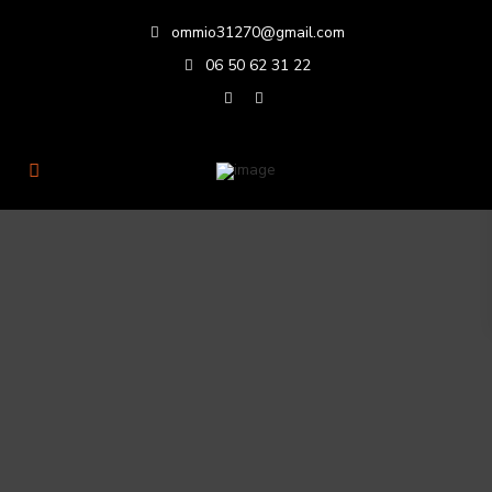
ommio31270@gmail.com
06 50 62 31 22