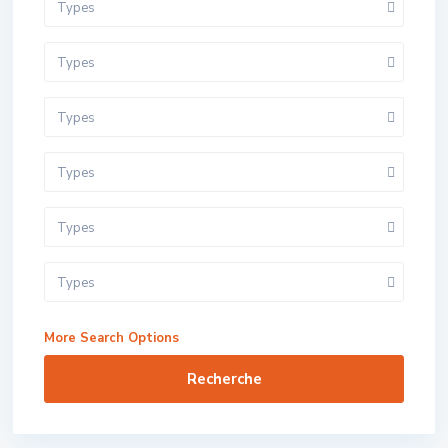
Types
Types
Types
Types
Types
Types
More Search Options
Recherche